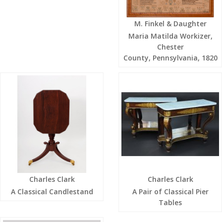
M. Finkel & Daughter
Maria Matilda Workizer,
Chester
County, Pennsylvania, 1820
Charles Clark
Charles Clark
A Classical Candlestand
A Pair of Classical Pier
Tables