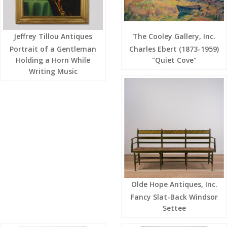
Jeffrey Tillou Antiques
The Cooley Gallery, Inc.
Portrait of a Gentleman
Charles Ebert (1873-1959)
Holding a Horn While
"Quiet Cove"
Writing Music
Olde Hope Antiques, Inc.
Fancy Slat-Back Windsor
Settee