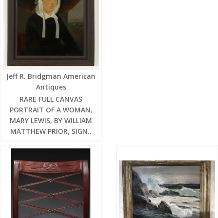
Jeff R. Bridgman American
Antiques
RARE FULL CANVAS
PORTRAIT OF A WOMAN,
MARY LEWIS, BY WILLIAM
MATTHEW PRIOR, SIGN..