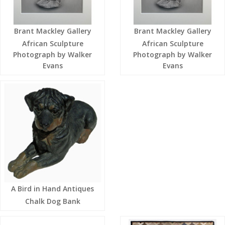
Brant Mackley Gallery
Brant Mackley Gallery
African Sculpture
African Sculpture
Photograph by Walker
Photograph by Walker
Evans
Evans
A Bird in Hand Antiques
Chalk Dog Bank