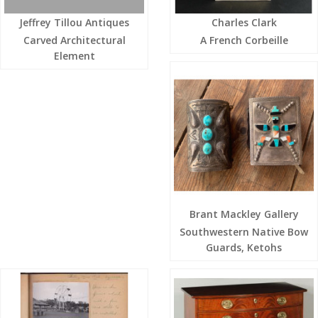
Jeffrey Tillou Antiques
Charles Clark
Carved Architectural
A French Corbeille
Element
Brant Mackley Gallery
Southwestern Native Bow
Guards, Ketohs