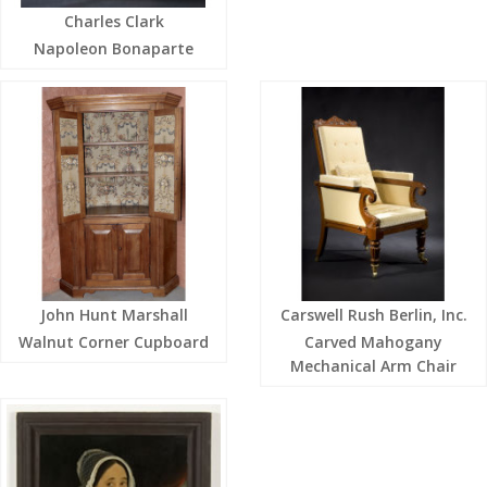
Charles Clark
Napoleon Bonaparte
John Hunt Marshall
Carswell Rush Berlin, Inc.
Walnut Corner Cupboard
Carved Mahogany
Mechanical Arm Chair