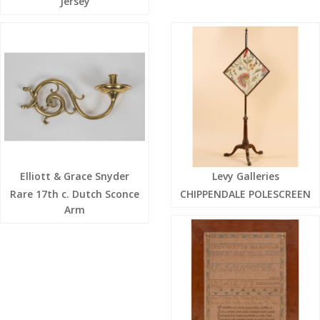
Jersey
Elliott & Grace Snyder
Levy Galleries
Rare 17th c. Dutch Sconce
CHIPPENDALE POLESCREEN
Arm