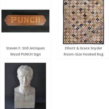
Steven F. Still Antiques
Elliott & Grace Snyder
Wood PUNCH Sign
Room-Size Hooked Rug