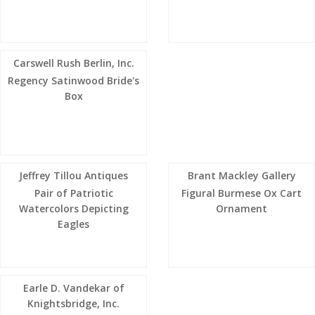
Carswell Rush Berlin, Inc.
Regency Satinwood Bride's
Box
Jeffrey Tillou Antiques
Brant Mackley Gallery
Pair of Patriotic
Figural Burmese Ox Cart
Watercolors Depicting
Ornament
Eagles
Earle D. Vandekar of
Knightsbridge, Inc.