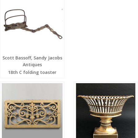
Scott Bassoff, Sandy Jacobs
Antiques
18th C folding toaster