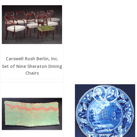
Carswell Rush Berlin, Inc.
Set of Nine Sheraton Dining
Chairs