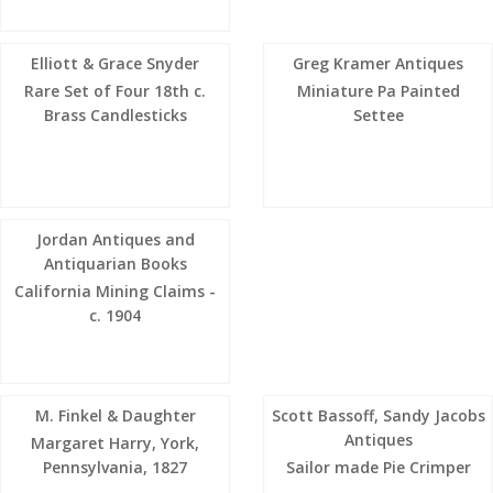
Elliott & Grace Snyder
Greg Kramer Antiques
Rare Set of Four 18th c.
Miniature Pa Painted
Brass Candlesticks
Settee
Jordan Antiques and
Antiquarian Books
California Mining Claims -
c. 1904
M. Finkel & Daughter
Scott Bassoff, Sandy Jacobs
Antiques
Margaret Harry, York,
Pennsylvania, 1827
Sailor made Pie Crimper