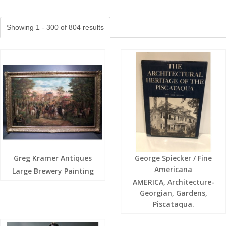
Showing 1 - 300 of 804 results
Greg Kramer Antiques
George Spiecker / Fine
Americana
Large Brewery Painting
AMERICA, Architecture-
Georgian, Gardens,
Piscataqua.