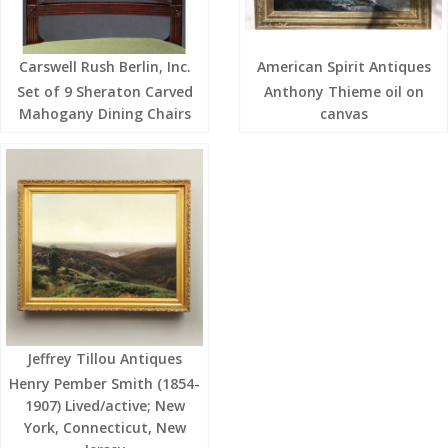
Carswell Rush Berlin, Inc.
American Spirit Antiques
Set of 9 Sheraton Carved
Anthony Thieme oil on
Mahogany Dining Chairs
canvas
Jeffrey Tillou Antiques
Henry Pember Smith (1854-
1907) Lived/active; New
York, Connecticut, New