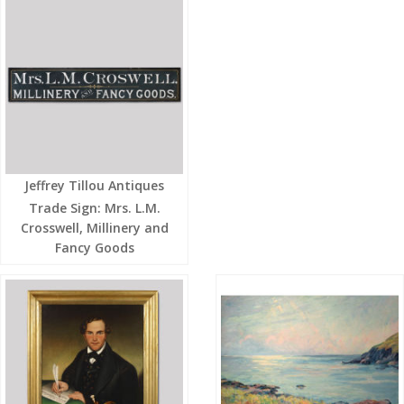
Jeffrey Tillou Antiques
Trade Sign: Mrs. L.M.
Crosswell, Millinery and
Fancy Goods