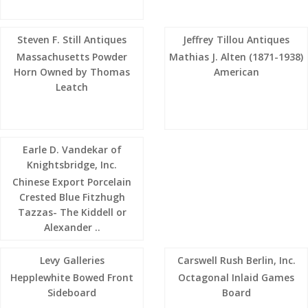
Steven F. Still Antiques
Jeffrey Tillou Antiques
Massachusetts Powder
Mathias J. Alten (1871-1938)
Horn Owned by Thomas
American
Leatch
Earle D. Vandekar of
Knightsbridge, Inc.
Chinese Export Porcelain
Crested Blue Fitzhugh
Tazzas- The Kiddell or
Alexander ..
Levy Galleries
Carswell Rush Berlin, Inc.
Hepplewhite Bowed Front
Octagonal Inlaid Games
Sideboard
Board