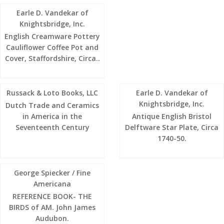
Earle D. Vandekar of
Knightsbridge, Inc.
English Creamware Pottery
Cauliflower Coffee Pot and
Cover, Staffordshire, Circa..
Russack & Loto Books, LLC
Earle D. Vandekar of
Knightsbridge, Inc.
Dutch Trade and Ceramics
in America in the
Antique English Bristol
Seventeenth Century
Delftware Star Plate, Circa
1740-50.
George Spiecker / Fine
Americana
REFERENCE BOOK- THE
BIRDS of AM. John James
Audubon.