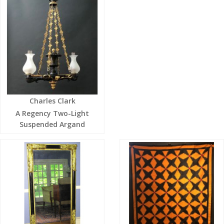
Charles Clark
A Regency Two-Light
Suspended Argand