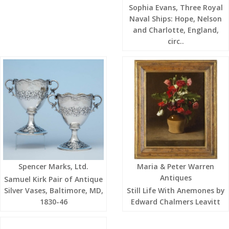
Sophia Evans, Three Royal
Naval Ships: Hope, Nelson
and Charlotte, England,
circ..
Spencer Marks, Ltd.
Maria & Peter Warren
Antiques
Samuel Kirk Pair of Antique
Silver Vases, Baltimore, MD,
Still Life With Anemones by
1830-46
Edward Chalmers Leavitt