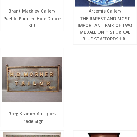
Brant Mackley Gallery
Artemis Gallery
Pueblo Painted Hide Dance
THE RAREST AND MOST
Kilt
IMPORTANT PAIR OF TWO
MEDALLION HISTORICAL
BLUE STAFFORDSHIR..
Greg Kramer Antiques
Trade Sign