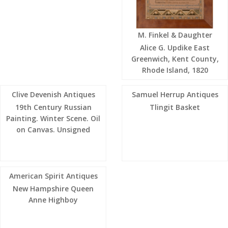
M. Finkel & Daughter
Alice G. Updike East
Greenwich, Kent County,
Rhode Island, 1820
Clive Devenish Antiques
Samuel Herrup Antiques
19th Century Russian
Tlingit Basket
Painting. Winter Scene. Oil
on Canvas. Unsigned
American Spirit Antiques
New Hampshire Queen
Anne Highboy