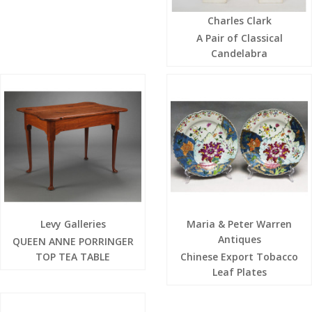
Charles Clark
A Pair of Classical
Candelabra
Levy Galleries
Maria & Peter Warren
Antiques
QUEEN ANNE PORRINGER
TOP TEA TABLE
Chinese Export Tobacco
Leaf Plates