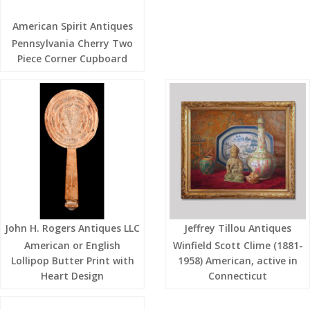
American Spirit Antiques
Pennsylvania Cherry Two
Piece Corner Cupboard
John H. Rogers Antiques LLC
Jeffrey Tillou Antiques
American or English
Winfield Scott Clime (1881-
Lollipop Butter Print with
1958) American, active in
Heart Design
Connecticut