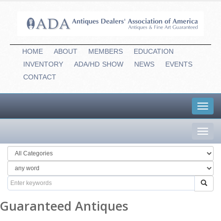
HOME
ABOUT
MEMBERS
EDUCATION
INVENTORY
ADA/HD
-
SHOW
NEWS
EVENTS
CONTACT
Toggl
navig
Toggl
navig
Guaranteed Antiques