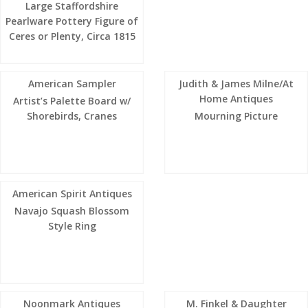
Large Staffordshire
Pearlware Pottery Figure of
Ceres or Plenty, Circa 1815
American Sampler
Judith & James Milne/At
Home Antiques
Artist’s Palette Board w/
Shorebirds, Cranes
Mourning Picture
American Spirit Antiques
Navajo Squash Blossom
Style Ring
Noonmark Antiques
M. Finkel & Daughter