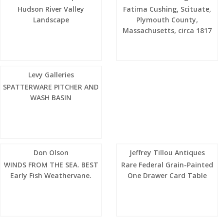
Hudson River Valley
Fatima Cushing, Scituate,
Landscape
Plymouth County,
Massachusetts, circa 1817
Levy Galleries
SPATTERWARE PITCHER AND
WASH BASIN
Don Olson
Jeffrey Tillou Antiques
WINDS FROM THE SEA. BEST
Rare Federal Grain-Painted
Early Fish Weathervane.
One Drawer Card Table