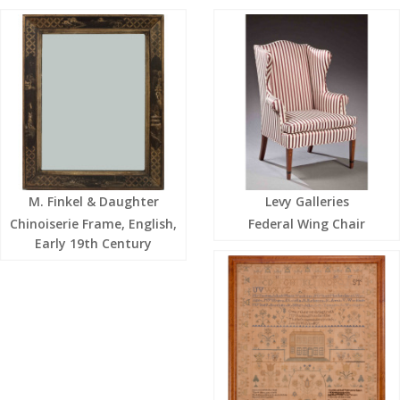
M. Finkel & Daughter
Levy Galleries
Chinoiserie Frame, English,
Federal Wing Chair
Early 19th Century