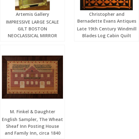
Artemis Gallery
Christopher and
Bernadette Evans Antiques
IMPRESSIVE LARGE SCALE
GILT BOSTON
Late 19th Century Windmill
NEOCLASSICAL MIRROR
Blades Log Cabin Quilt
M. Finkel & Daughter
English Sampler, The Wheat
Sheaf Inn Posting House
and Family Inn, circa 1840