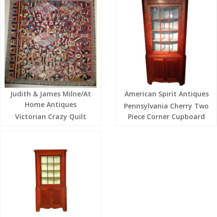
Judith & James Milne/At
American Spirit Antiques
Home Antiques
Pennsylvania Cherry Two
Victorian Crazy Quilt
Piece Corner Cupboard