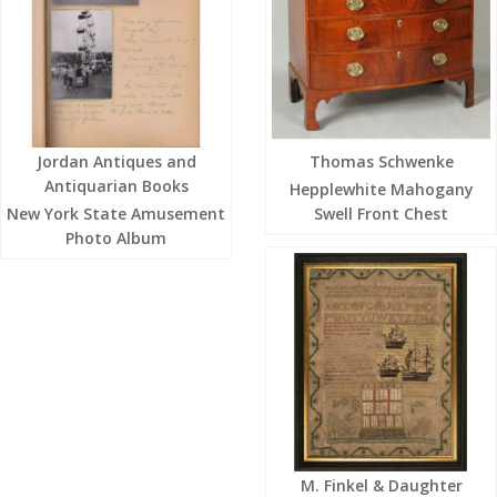
Jordan Antiques and
Thomas Schwenke
Antiquarian Books
Hepplewhite Mahogany
New York State Amusement
Swell Front Chest
Photo Album
M. Finkel & Daughter