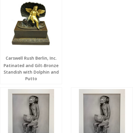
Carswell Rush Berlin, Inc.
Patinated and Gilt-Bronze
Standish with Dolphin and
Putto