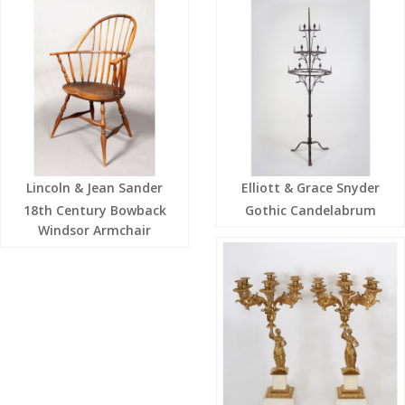
Lincoln & Jean Sander
Elliott & Grace Snyder
18th Century Bowback
Gothic Candelabrum
Windsor Armchair