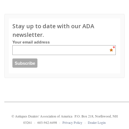
Stay up to date with our ADA
newsletter.
Your email address
*
© Antiques Dealers' Association of America P.O. Box 218, Northwood, NH
03261 · 603-942-6498 ·
Privacy Policy
·
Dealer Login