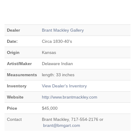
Dealer
Brant Mackley Gallery
Date:
Circa 1830-40's
Origin
Kansas
Artist/Maker
Delaware Indian
Measurements
length: 33 inches
Inventory
View Dealer's Inventory
Website
http://www.brantmackley.com
Price
$45,000
Contact
Brant Mackley, 717-554-2176 or
brant@bmgart.com