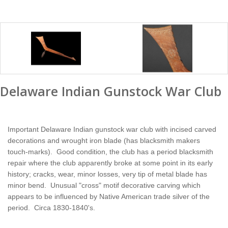
Delaware Indian Gunstock War Club
Important Delaware Indian gunstock war club with incised carved
decorations and wrought iron blade (has blacksmith makers
touch-marks). Good condition, the club has a period blacksmith
repair where the club apparently broke at some point in its early
history; cracks, wear, minor losses, very tip of metal blade has
minor bend. Unusual "cross" motif decorative carving which
appears to be influenced by Native American trade silver of the
period. Circa 1830-1840's.