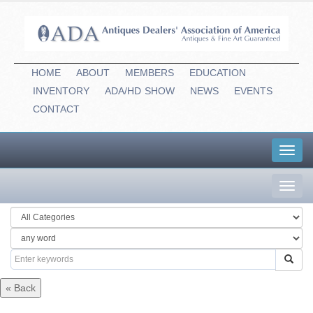
HOME
ABOUT
MEMBERS
EDUCATION
INVENTORY
ADA/HD
-
SHOW
NEWS
EVENTS
CONTACT
Toggl
navig
Toggl
navig
« Back