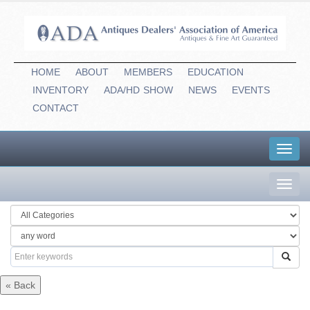
HOME
ABOUT
MEMBERS
EDUCATION
INVENTORY
ADA/HD
-
SHOW
NEWS
EVENTS
CONTACT
Toggl
navig
Toggl
navig
« Back