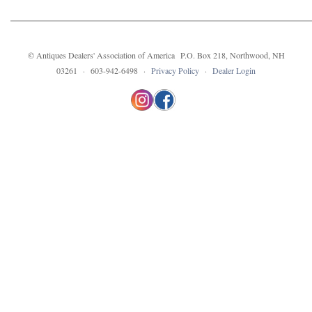
© Antiques Dealers' Association of America P.O. Box 218, Northwood, NH
03261 · 603-942-6498 ·
Privacy Policy
·
Dealer Login