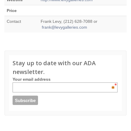
Price
Contact
Frank Levy, (212) 628-7088 or
frank@levygalleries.com
Stay up to date with our ADA
newsletter.
Your email address
*