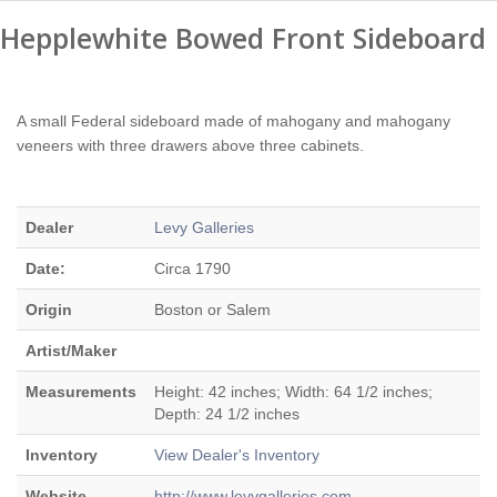
Hepplewhite Bowed Front Sideboard
A small Federal sideboard made of mahogany and mahogany
veneers with three drawers above three cabinets.
Dealer
Levy Galleries
Date:
Circa 1790
Origin
Boston or Salem
Artist/Maker
Measurements
Height: 42 inches; Width: 64 1/2 inches;
Depth: 24 1/2 inches
Inventory
View Dealer's Inventory
Website
http://www.levygalleries.com