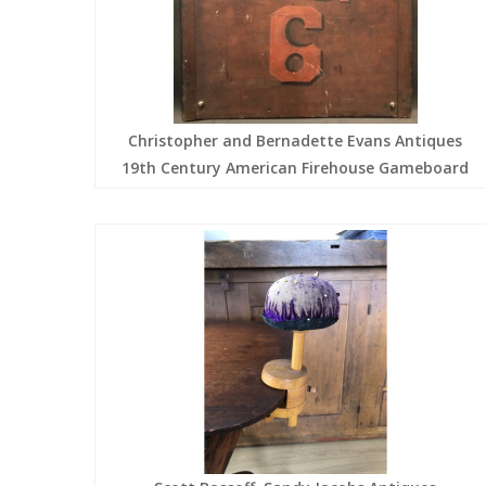
Christopher and Bernadette Evans Antiques
19th Century American Firehouse Gameboard