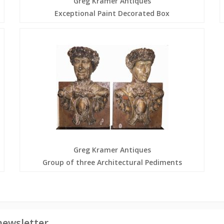
Greg Kramer Antiques
Exceptional Paint Decorated Box
Greg Kramer Antiques
Group of three Architectural Pediments
newsletter.