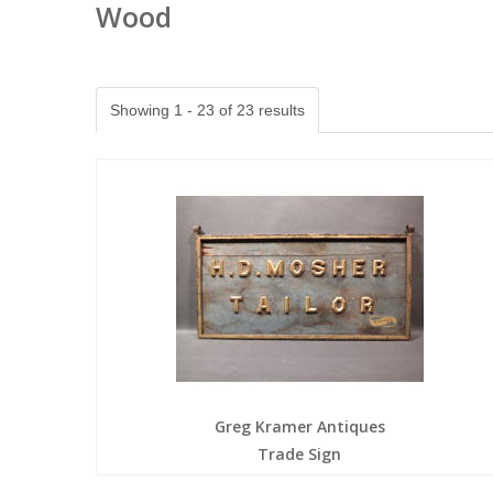
Wood
Showing 1 - 23 of 23 results
Greg Kramer Antiques
Trade Sign