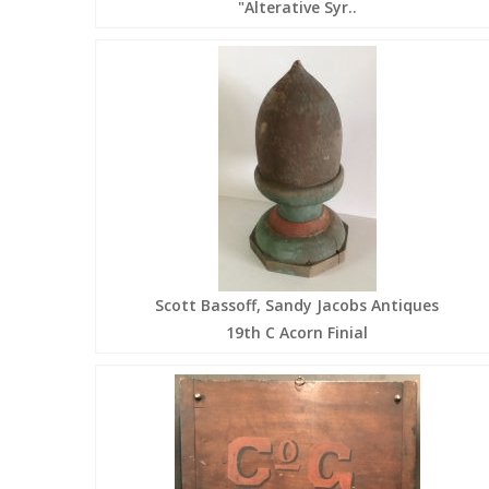
"Alterative Syr..
Scott Bassoff, Sandy Jacobs Antiques
19th C Acorn Finial