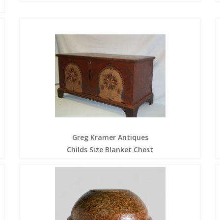
Greg Kramer Antiques
Childs Size Blanket Chest