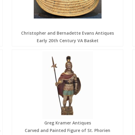
Christopher and Bernadette Evans Antiques
Early 20th Century VA Basket
Greg Kramer Antiques
-
Carved and Painted Figure of St. Phorien