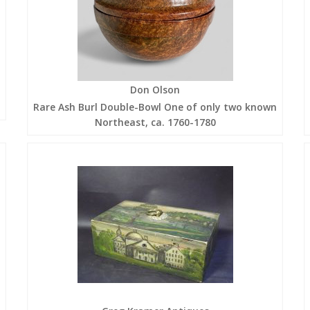
Don Olson
Rare Ash Burl Double-Bowl One of only two known
Northeast, ca. 1760-1780