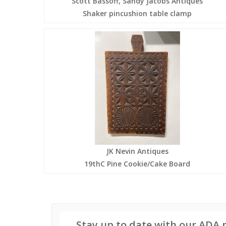
Scott Bassoff, Sandy Jacobs Antiques
Shaker pincushion table clamp
JK Nevin Antiques
19thC Pine Cookie/Cake Board
Stay up to date with our ADA 