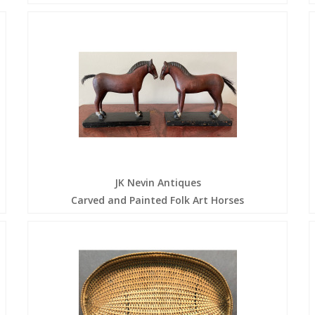
JK Nevin Antiques
Carved and Painted Folk Art Horses