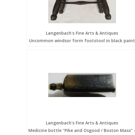
Langenbach's Fine Arts & Antiques
Uncommon windsor form footstool in black paint
Langenbach's Fine Arts & Antiques
Medicine bottle "Pike and Osgood / Boston Mass" 