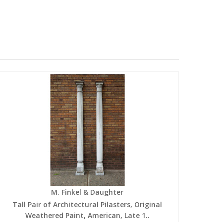
M. Finkel & Daughter
Tall Pair of Architectural Pilasters, Original
Weathered Paint, American, Late 1..