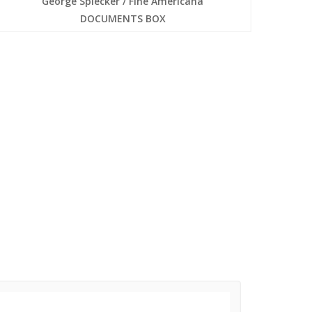
George Spiecker / Fine Americana
DOCUMENTS BOX