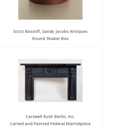
Scott Bassoff, Sandy Jacobs Antiques
Round Shaker Box
Carswell Rush Berlin, Inc.
Carved and Painted Federal Mantelpiece