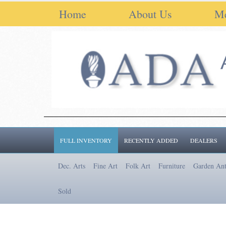
Home
About Us
M
FULL INVENTORY
RECENTLY ADDED
DEALERS
Dec. Arts
Fine Art
Folk Art
Furniture
Garden Ant
Sold