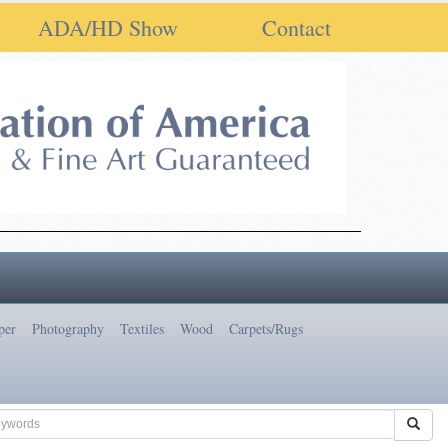
ADA/HD Show
Contact
per
Photography
Textiles
Wood
Carpets/Rugs