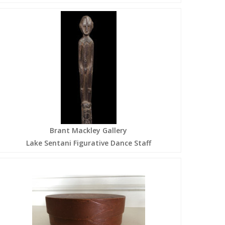
Brant Mackley Gallery
Lake Sentani Figurative Dance Staff