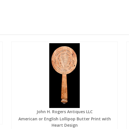
John H. Rogers Antiques LLC
American or English Lollipop Butter Print with
Heart Design