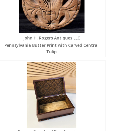
John H. Rogers Antiques LLC
Pennsylvania Butter Print with Carved Central
Tulip