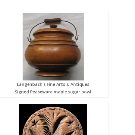
Langenbach's Fine Arts & Antiques
Signed Peaseware maple sugar bowl