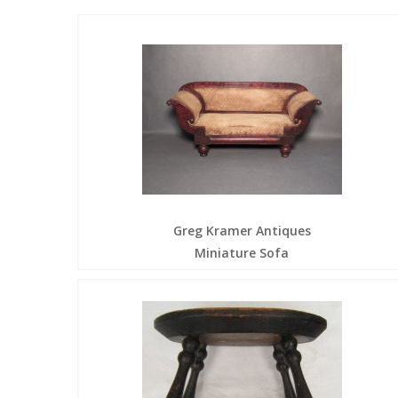
Greg Kramer Antiques
Miniature Sofa