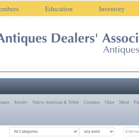
embers
Education
Inventory
iques
Jewelry
Native American & Tribal
Ceramics
Glass
Metal
Pa