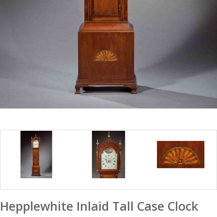
Hepplewhite Inlaid Tall Case Clock