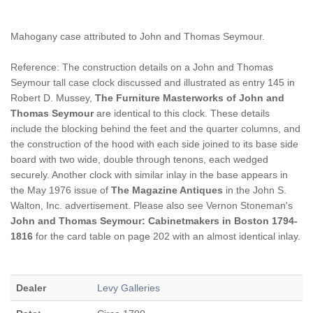
Mahogany case attributed to John and Thomas Seymour.
Reference: The construction details on a John and Thomas
Seymour tall case clock discussed and illustrated as entry 145 in
Robert D. Mussey,
The Furniture Masterworks of John and
Thomas Seymour
are identical to this clock. These details
include the blocking behind the feet and the quarter columns, and
the construction of the hood with each side joined to its base side
board with two wide, double through tenons, each wedged
securely. Another clock with similar inlay in the base appears in
the May 1976 issue of
The Magazine Antiques
in the John S.
Walton, Inc. advertisement. Please also see Vernon Stoneman's
John and Thomas Seymour: Cabinetmakers in Boston 1794-
1816
for the card table on page 202 with an almost identical inlay.
Dealer
Levy Galleries