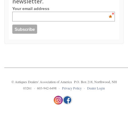
newsletter.
Your email address
*
© Antiques Dealers' Association of America P.O. Box 218, Northwood, NH
03261 · 603-942-6498 ·
Privacy Policy
·
Dealer Login