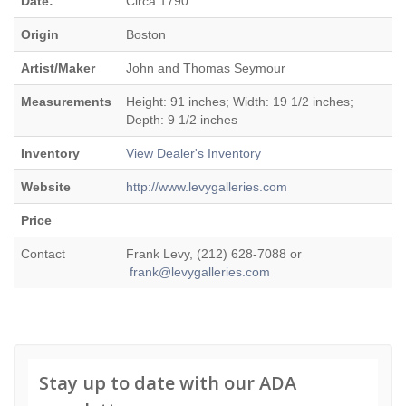
Date:
Circa 1790
Origin
Boston
Artist/Maker
John and Thomas Seymour
Measurements
Height: 91 inches; Width: 19 1/2 inches;
Depth: 9 1/2 inches
Inventory
View Dealer's Inventory
Website
http://www.levygalleries.com
Price
Contact
Frank Levy, (212) 628-7088 or
frank@levygalleries.com
Stay up to date with our ADA