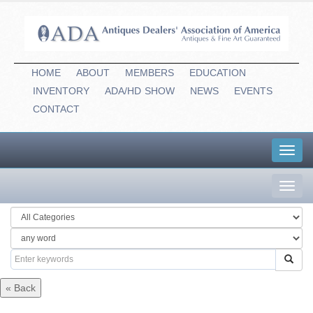
HOME
ABOUT
MEMBERS
EDUCATION
INVENTORY
ADA/HD
-
SHOW
NEWS
EVENTS
CONTACT
Toggl
navig
Toggl
navig
« Back