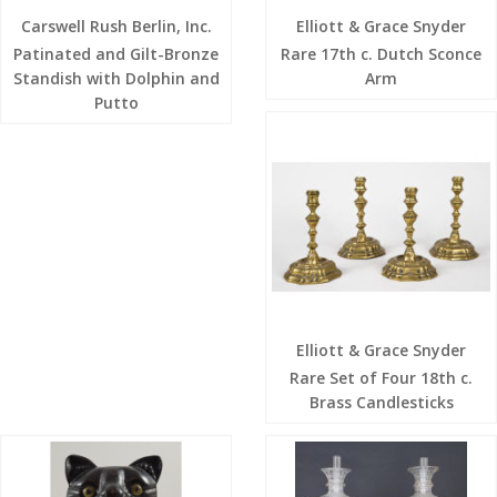
Carswell Rush Berlin, Inc.
Elliott & Grace Snyder
Patinated and Gilt-Bronze
Rare 17th c. Dutch Sconce
Standish with Dolphin and
Arm
Putto
Elliott & Grace Snyder
Rare Set of Four 18th c.
Brass Candlesticks