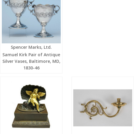
Spencer Marks, Ltd.
Samuel Kirk Pair of Antique
Silver Vases, Baltimore, MD,
1830-46