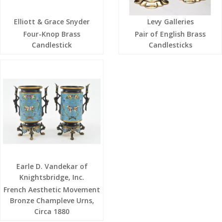
Elliott & Grace Snyder
Levy Galleries
Four-Knop Brass
Pair of English Brass
Candlestick
Candlesticks
Earle D. Vandekar of
Knightsbridge, Inc.
French Aesthetic Movement
Bronze Champleve Urns,
Circa 1880