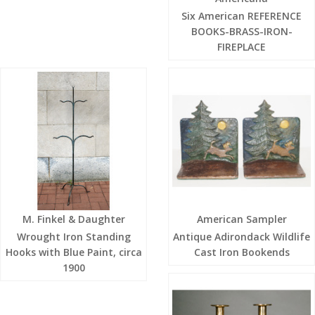
Six American REFERENCE
BOOKS-BRASS-IRON-
FIREPLACE
M. Finkel & Daughter
American Sampler
Wrought Iron Standing
Antique Adirondack Wildlife
Hooks with Blue Paint, circa
Cast Iron Bookends
1900