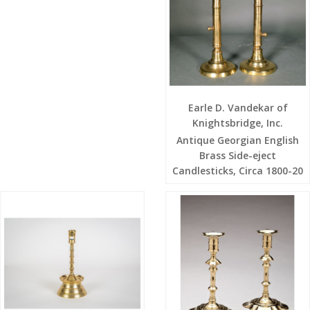
Earle D. Vandekar of
Knightsbridge, Inc.
Antique Georgian English
Brass Side-eject
Candlesticks, Circa 1800-20