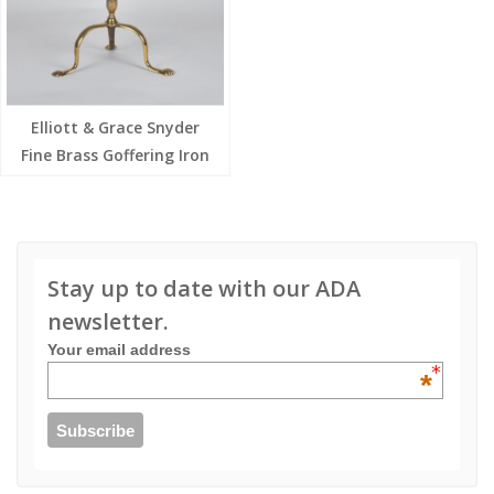
Elliott & Grace Snyder
Fine Brass Goffering Iron
Stay up to date with our ADA
newsletter.
Your email address
*