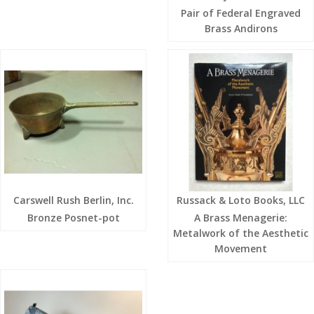
Pair of Federal Engraved
Brass Andirons
Carswell Rush Berlin, Inc.
Russack & Loto Books, LLC
Bronze Posnet-pot
A Brass Menagerie:
Metalwork of the Aesthetic
Movement