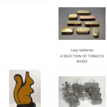
Levy Galleries
A SELECTION OF TOBACCO
BOXES