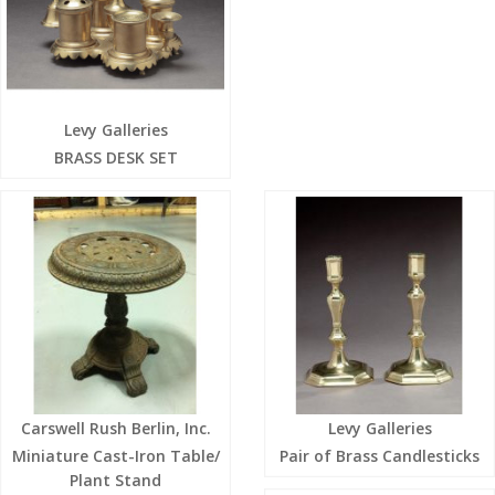
Levy Galleries
BRASS DESK SET
Carswell Rush Berlin, Inc.
Levy Galleries
Miniature Cast-Iron Table/
Pair of Brass Candlesticks
Plant Stand