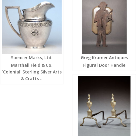
Spencer Marks, Ltd.
Greg Kramer Antiques
Marshall Field & Co.
Figural Door Handle
'Colonial' Sterling Silver Arts
& Crafts ..