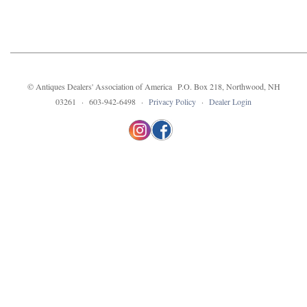
© Antiques Dealers' Association of America P.O. Box 218, Northwood, NH
03261 · 603-942-6498 ·
Privacy Policy
·
Dealer Login