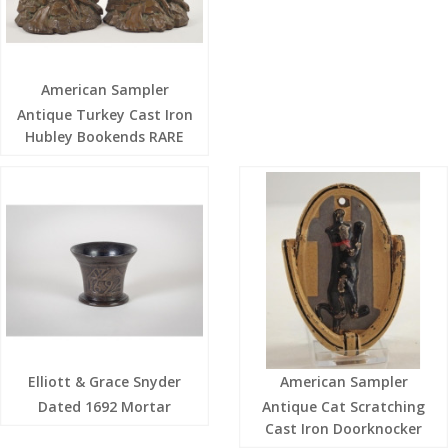
American Sampler
Antique Turkey Cast Iron
Hubley Bookends RARE
Elliott & Grace Snyder
American Sampler
Dated 1692 Mortar
Antique Cat Scratching
Cast Iron Doorknocker