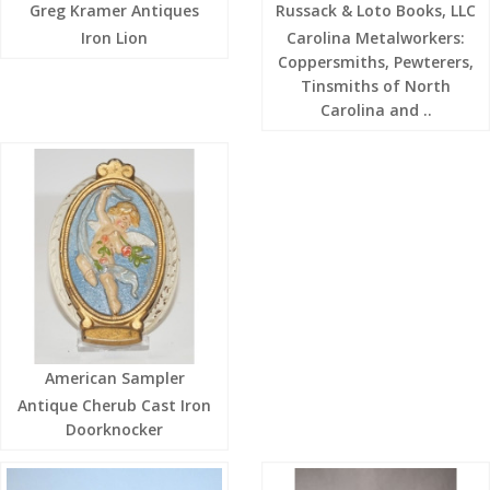
Greg Kramer Antiques
Russack & Loto Books, LLC
Iron Lion
Carolina Metalworkers:
Coppersmiths, Pewterers,
Tinsmiths of North
Carolina and ..
American Sampler
Antique Cherub Cast Iron
Doorknocker