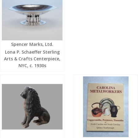
Spencer Marks, Ltd.
Lona P. Schaeffer Sterling
Arts & Crafts Centerpiece,
NYC, c. 1930s