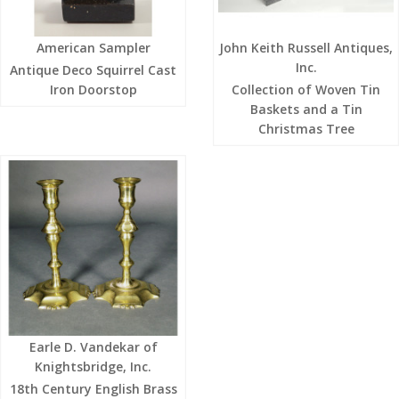
American Sampler
John Keith Russell Antiques,
Inc.
Antique Deco Squirrel Cast
Iron Doorstop
Collection of Woven Tin
Baskets and a Tin
Christmas Tree
Earle D. Vandekar of
Knightsbridge, Inc.
18th Century English Brass