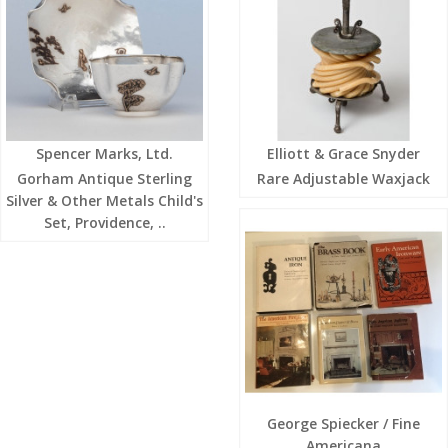
Spencer Marks, Ltd.
Elliott & Grace Snyder
Gorham Antique Sterling
Rare Adjustable Waxjack
Silver & Other Metals Child's
Set, Providence, ..
George Spiecker / Fine
Americana