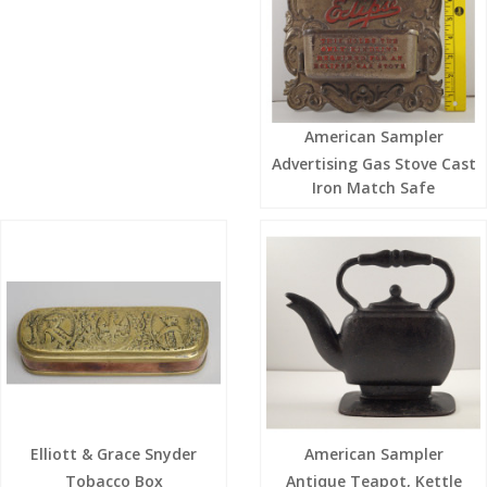
American Sampler
Advertising Gas Stove Cast
Iron Match Safe
Elliott & Grace Snyder
American Sampler
Tobacco Box
Antique Teapot, Kettle