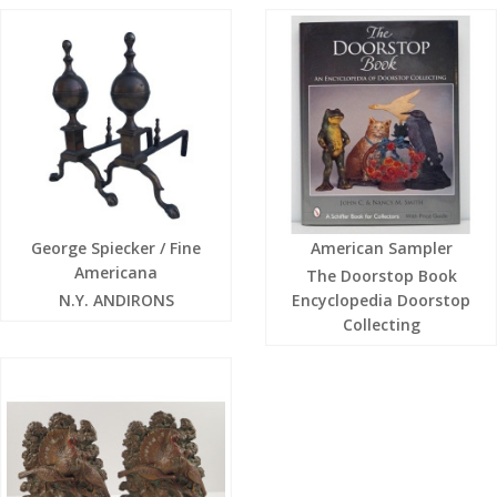
George Spiecker / Fine
American Sampler
Americana
The Doorstop Book
N.Y. ANDIRONS
Encyclopedia Doorstop
Collecting