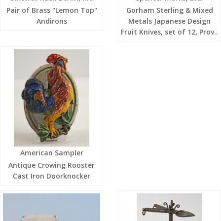
Pair of Brass "Lemon Top"
Gorham Sterling & Mixed
Andirons
Metals Japanese Design
Fruit Knives, set of 12, Prov..
American Sampler
Antique Crowing Rooster
Cast Iron Doorknocker