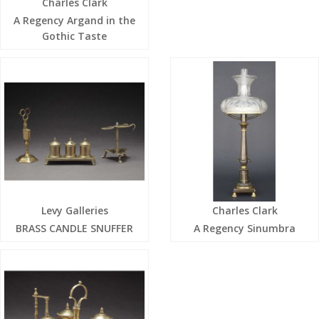
Charles Clark
A Regency Argand in the
Gothic Taste
Levy Galleries
Charles Clark
BRASS CANDLE SNUFFER
A Regency Sinumbra