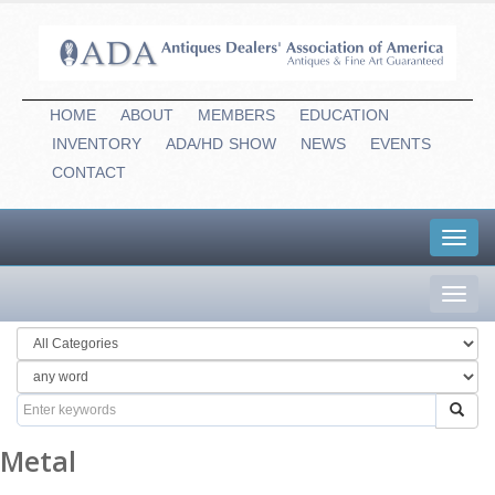
HOME
ABOUT
MEMBERS
EDUCATION
INVENTORY
ADA/HD
-
SHOW
NEWS
EVENTS
CONTACT
Toggl
navig
Toggl
navig
Metal