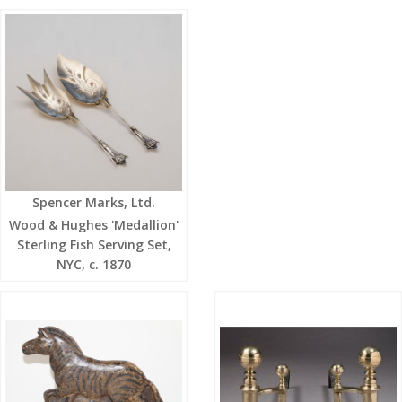
Spencer Marks, Ltd.
Wood & Hughes 'Medallion'
Sterling Fish Serving Set,
NYC, c. 1870