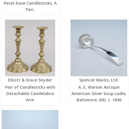
Petal-base Candlesticks, A
Pair,
Elliott & Grace Snyder
Spencer Marks, Ltd.
Pair of Candlesticks with
A. E. Warner Antique
Detachable Candelabra
American Silver Soup Ladle,
Arm
Baltimore, MD, c. 1840