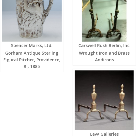
Spencer Marks, Ltd.
Carswell Rush Berlin, Inc.
Gorham Antique Sterling
Wrought Iron and Brass
Figural Pitcher, Providence,
Andirons
RI, 1885
Levy Galleries