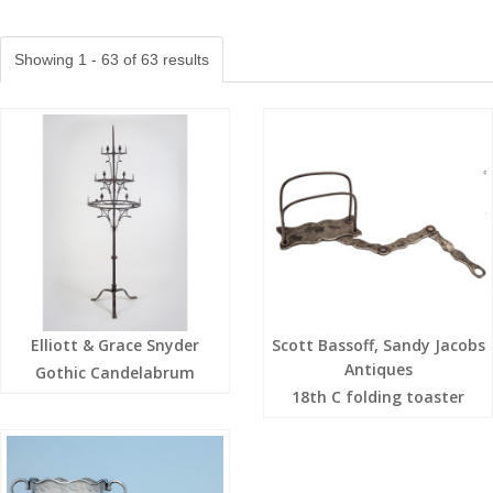
Showing 1 - 63 of 63 results
Elliott & Grace Snyder
Scott Bassoff, Sandy Jacobs
Antiques
Gothic Candelabrum
18th C folding toaster