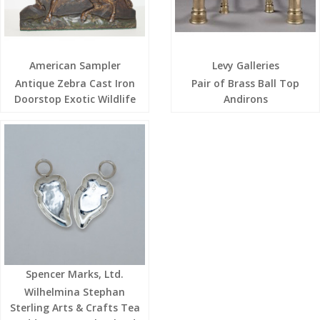
American Sampler
Levy Galleries
Antique Zebra Cast Iron
Pair of Brass Ball Top
Doorstop Exotic Wildlife
Andirons
Spencer Marks, Ltd.
Wilhelmina Stephan
Sterling Arts & Crafts Tea