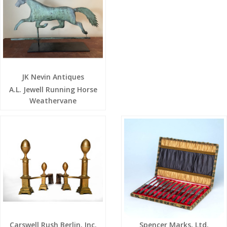
JK Nevin Antiques
A.L. Jewell Running Horse
Weathervane
Carswell Rush Berlin, Inc.
Spencer Marks, Ltd.