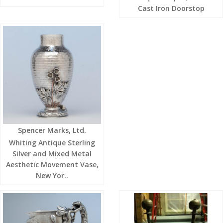
Cast Iron Doorstop
Spencer Marks, Ltd.
Whiting Antique Sterling
Silver and Mixed Metal
Aesthetic Movement Vase,
New Yor..