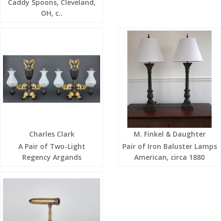
Caddy Spoons, Cleveland,
OH, c..
Charles Clark
M. Finkel & Daughter
A Pair of Two-Light
Pair of Iron Baluster Lamps
Regency Argands
American, circa 1880