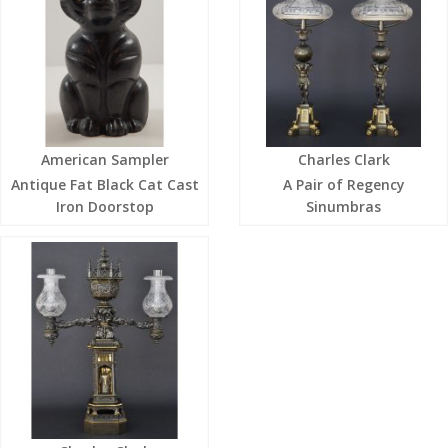
American Sampler
Charles Clark
Antique Fat Black Cat Cast
A Pair of Regency
Iron Doorstop
Sinumbras