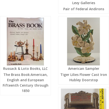
Levy Galleries
Pair of Federal Andirons
Russack & Loto Books, LLC
American Sampler
The Brass Book:American,
Tiger Lilies Flower Cast Iron
English and European
Hubley Doorstop
Fifteenth Century through
1850