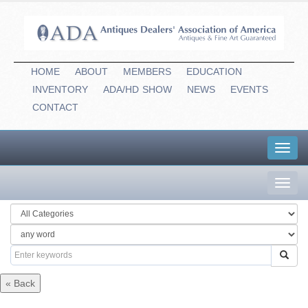
HOME
ABOUT
MEMBERS
EDUCATION
INVENTORY
ADA/HD
-
SHOW
NEWS
EVENTS
CONTACT
Toggl
navig
Toggl
navig
« Back