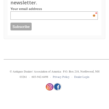
newsletter.
Your email address
*
© Antiques Dealers' Association of America P.O. Box 218, Northwood, NH
03261 · 603-942-6498 ·
Privacy Policy
·
Dealer Login