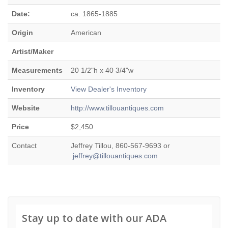
Date:
ca. 1865-1885
Origin
American
Artist/Maker
Measurements
20 1/2"h x 40 3/4"w
Inventory
View Dealer's Inventory
Website
http://www.tillouantiques.com
Price
$2,450
Contact
Jeffrey Tillou, 860-567-9693 or
jeffrey@tillouantiques.com
Stay up to date with our ADA