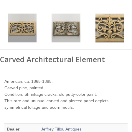
Carved Architectural Element
American, ca. 1865-1885.
Carved pine, painted.
Condition: Shrinkage cracks, old putty-color paint.
This rare and unusual carved and pierced panel depicts
symmetrical foliage and acorn motifs.
Dealer
Jeffrey Tillou Antiques