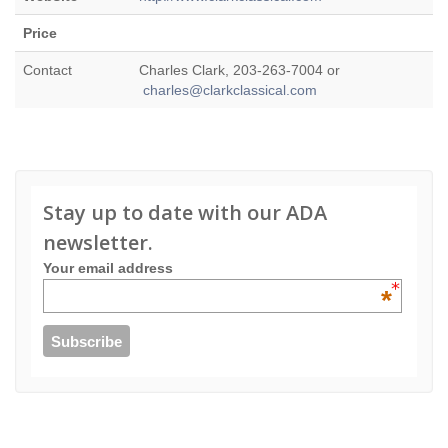
Price
Contact
Charles Clark, 203-263-7004 or
charles@clarkclassical.com
Stay up to date with our ADA
newsletter.
Your email address
*