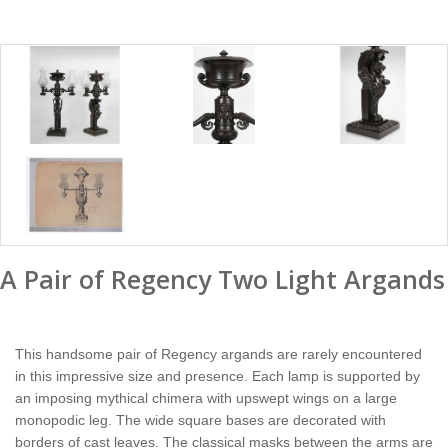
A Pair of Regency Two Light Argands
This handsome pair of Regency argands are rarely encountered
in this impressive size and presence. Each lamp is supported by
an imposing mythical chimera with upswept wings on a large
monopodic leg. The wide square bases are decorated with
borders of cast leaves. The classical masks between the arms are