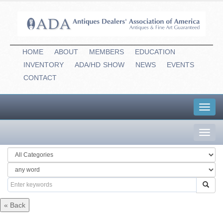
HOME
ABOUT
MEMBERS
EDUCATION
INVENTORY
ADA/HD
-
SHOW
NEWS
EVENTS
CONTACT
Toggl
navig
Toggl
navig
« Back