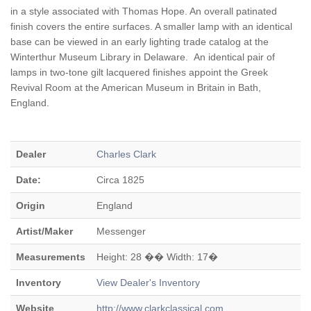
in a style associated with Thomas Hope. An overall patinated
finish covers the entire surfaces. A smaller lamp with an identical
base can be viewed in an early lighting trade catalog at the
Winterthur Museum Library in Delaware. An identical pair of
lamps in two-tone gilt lacquered finishes appoint the Greek
Revival Room at the American Museum in Britain in Bath,
England.
Dealer
Charles Clark
Date:
Circa 1825
Origin
England
Artist/Maker
Messenger
Measurements
Height: 28 �� Width: 17�
Inventory
View Dealer's Inventory
Website
http://www.clarkclassical.com