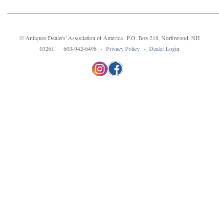
© Antiques Dealers' Association of America P.O. Box 218, Northwood, NH
03261 · 603-942-6498 ·
Privacy Policy
·
Dealer Login