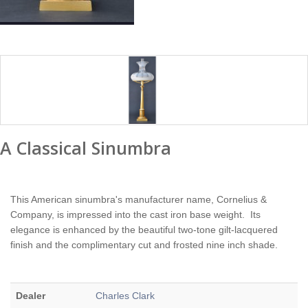
A Classical Sinumbra
This American sinumbra's manufacturer name, Cornelius &
Company, is impressed into the cast iron base weight. Its
elegance is enhanced by the beautiful two-tone gilt-lacquered
finish and the complimentary cut and frosted nine inch shade.
Dealer
Charles Clark