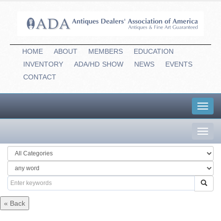
HOME
ABOUT
MEMBERS
EDUCATION
INVENTORY
ADA/HD
-
SHOW
NEWS
EVENTS
CONTACT
Toggl
navig
Toggl
navig
« Back