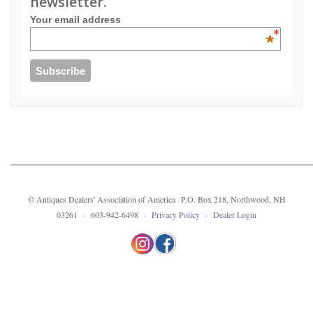
newsletter.
Your email address
*
© Antiques Dealers' Association of America P.O. Box 218, Northwood, NH
03261 · 603-942-6498 ·
Privacy Policy
·
Dealer Login