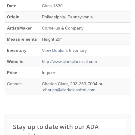
Date:
Circa 1830
Origin
Philadelphia, Pennsylvania
Artist/Maker
Cornelius & Company
Measurements
Height 29"
Inventory
View Dealer's Inventory
Website
http://www.clarkclassical.com
Price
Inquire
Contact
Charles Clark, 203-263-7004 or
charles@clarkclassical.com
Stay up to date with our ADA