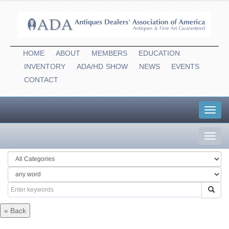
HOME
ABOUT
MEMBERS
EDUCATION
INVENTORY
ADA/HD
-
SHOW
NEWS
EVENTS
CONTACT
Toggl
navig
Toggl
navig
« Back