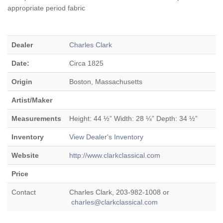
appropriate period fabric
Dealer
Charles Clark
Date:
Circa 1825
Origin
Boston, Massachusetts
Artist/Maker
Measurements
Height: 44 ½” Width: 28 ¼” Depth: 34 ½”
Inventory
View Dealer's Inventory
Website
http://www.clarkclassical.com
Price
Contact
Charles Clark, 203-982-1008 or
charles@clarkclassical.com