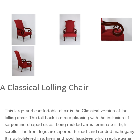
A Classical Lolling Chair
This large and comfortable chair is the Classical version of the
lolling chair. The tall back is made pleasing with the inclusion of
serpentine-shaped sides. Long molded arms terminate in tight
scrolls. The front legs are tapered, turned, and reeded mahogany.
It is upholstered in a linen and wool harateen which replicates an