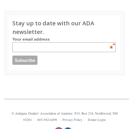
Stay up to date with our ADA
newsletter.
Your email address
*
© Antiques Dealers' Association of America P.O. Box 218, Northwood, NH
03261 · 603-942-6498 ·
Privacy Policy
·
Dealer Login