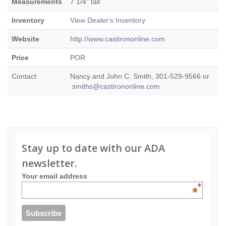
Measurements
7 1/4" tall
Inventory
View Dealer's Inventory
Website
http://www.castirononline.com
Price
POR
Contact
Nancy and John C. Smith, 301-529-9566 or
smiths@castirononline.com
Stay up to date with our ADA
newsletter.
Your email address
*