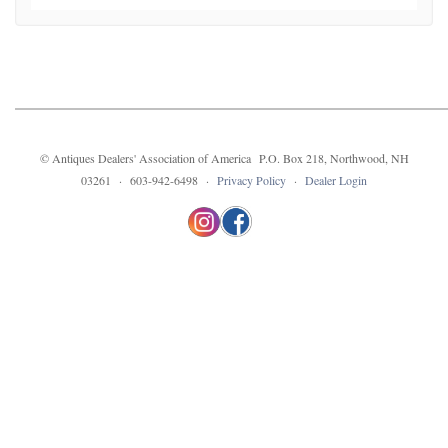
© Antiques Dealers' Association of America P.O. Box 218, Northwood, NH
03261 · 603-942-6498 ·
Privacy Policy
·
Dealer Login