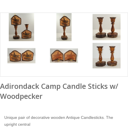
Adirondack Camp Candle Sticks w/
Woodpecker
Unique pair of decorative wooden Antique Candlesticks. The
upright central