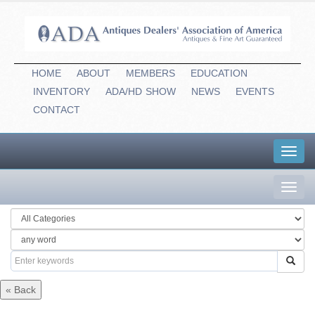
HOME
ABOUT
MEMBERS
EDUCATION
INVENTORY
ADA/HD
-
SHOW
NEWS
EVENTS
CONTACT
Toggl
navig
Toggl
navig
« Back