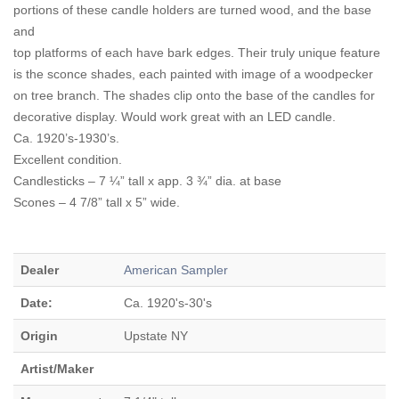
portions of these candle holders are turned wood, and the base
and
top platforms of each have bark edges. Their truly unique feature
is the sconce shades, each painted with image of a woodpecker
on tree branch. The shades clip onto the base of the candles for
decorative display. Would work great with an LED candle.
Ca. 1920’s-1930’s.
Excellent condition.
Candlesticks – 7 ¼” tall x app. 3 ¾” dia. at base
Scones – 4 7/8” tall x 5” wide.
Dealer
American Sampler
Date:
Ca. 1920's-30's
Origin
Upstate NY
Artist/Maker